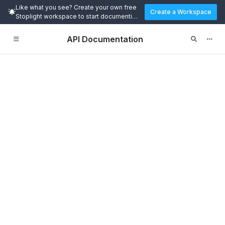
Like what you see? Create your own free
Create a Workspace
Stoplight workspace to start documenting
and designing APIs today.
API Documentation